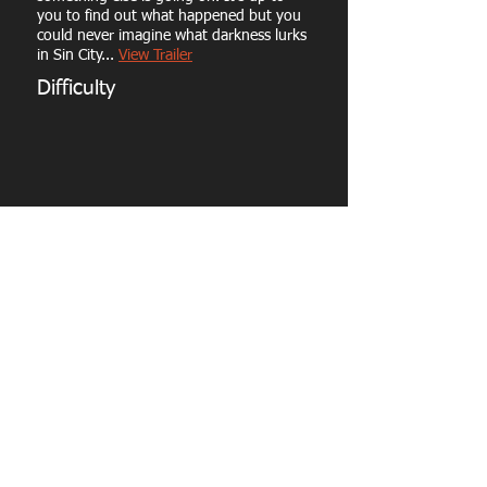
you to find out what happened but you
could never imagine what darkness lurks
in Sin City...
View Trailer
Difficulty
Capacity: 10