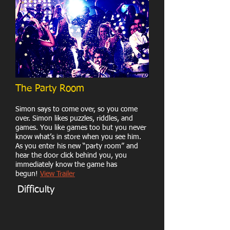
The Party Room
Simon says to come over, so you come
over. Simon likes puzzles, riddles, and
games. You like games too but you never
know what’s in store when you see him.
As you enter his new “party room” and
hear the door click behind you, you
immediately know the game has
begun!
View Trailer
Difficulty