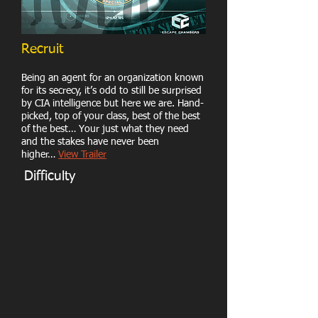
Recruit
Being an agent for an organization known
for its secrecy, it’s odd to still be surprised
by CIA intelligence but here we are. Hand-
picked, top of your class, best of the best
of the best… Your just what they need
and the stakes have never been
higher…
View Trailer
Difficulty