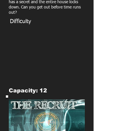
has a secret and the entire house locks
down. Can you get out before time runs
out?
Difficulty
Capacity: 12