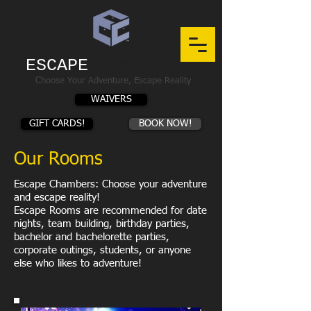
ESCAPE
CHAMBERS
Choose Your Adventure, Escape Reality
WAIVERS
GIFT CARDS!
BOOK NOW!
Our Rooms
Escape Chambers: Choose your adventure
and escape reality!
Escape Rooms are recommended for date
nights, team building, birthday parties,
bachelor and bachelorette parties,
corporate outings, students, or anyone
else who likes to adventure!