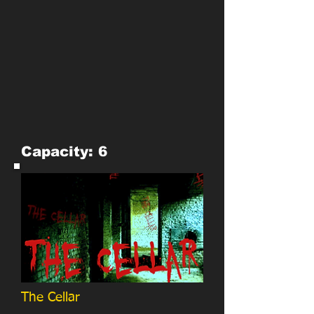
Capacity: 6
The Cellar