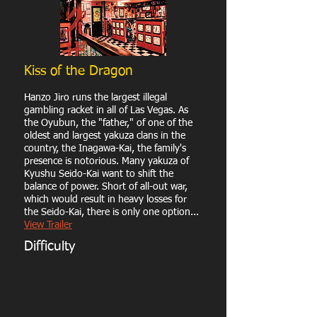
Kiss of the Dragon
Hanzo Jiro runs the largest illegal
gambling racket in all of Las Vegas. As
the Oyubun, the "father," of one of the
oldest and largest yakuza clans in the
country, the Inagawa-Kai, the family's
presence is notorious. Many yakuza of
Kyushu Seido-Kai want to shift the
balance of power. Short of all-out war,
which would result in heavy losses for
the Seido-Kai, there is only one option...
View Trailer
Difficulty