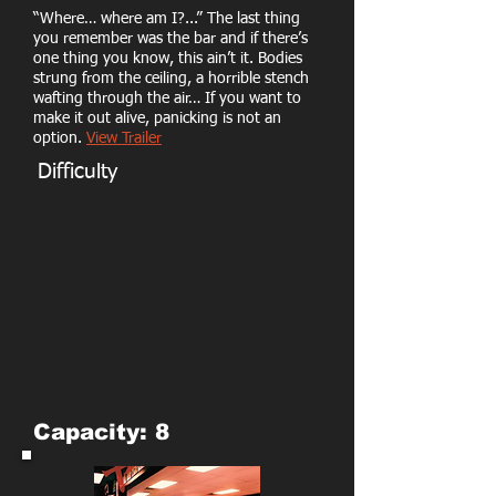
“Where… where am I?...” The last thing
you remember was the bar and if there’s
one thing you know, this ain’t it. Bodies
strung from the ceiling, a horrible stench
wafting through the air… If you want to
make it out alive, panicking is not an
option.
View Trailer
Difficulty
Capacity: 8