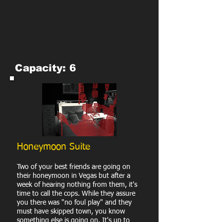
Capacity: 6
Honeymoon Suite
Two of your best friends are going on
their honeymoon in Vegas but after a
week of hearing nothing from them, it's
time to call the cops. While they assure
you there was "no foul play" and they
must have skipped town, you know
something else is going on. It's up to