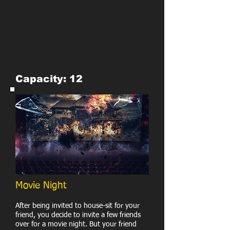
Capacity: 12
Movie Night
After being invited to house-sit for your
friend, you decide to invite a few friends
over for a movie night. But your friend