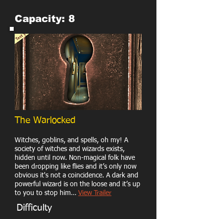
Capacity: 8
The Warlocked
Witches, goblins, and spells, oh my! A
society of witches and wizards exists,
hidden until now. Non-magical folk have
been dropping like flies and it’s only now
obvious it's not a coincidence. A dark and
powerful wizard is on the loose and it’s up
to you to stop him…
View Trailer
Difficulty