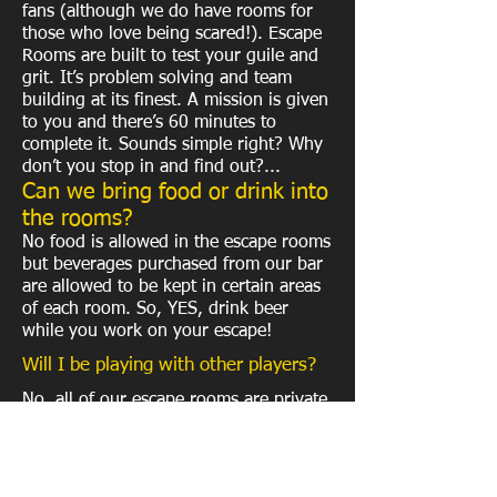
fans (although we do have rooms for
those who love being scared!). Escape
Rooms are built to test your guile and
grit. It’s problem solving and team
building at its finest. A mission is given
to you and there’s 60 minutes to
complete it. Sounds simple right? Why
don’t you stop in and find out?...
Can we bring food or drink into
the rooms?
No food is allowed in the escape rooms
but beverages purchased from our bar
are allowed to be kept in certain areas
of each room. So, YES, drink beer
while you work on your escape!
Will I be playing with other players?
No, all of our escape rooms are private
to your group only.