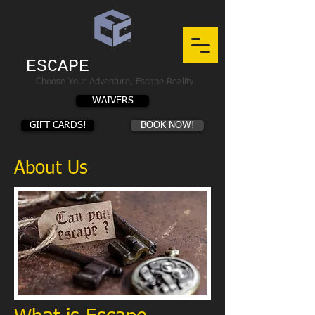
ESCAPE
CHAMBERS
Choose Your Adventure, Escape Reality
WAIVERS
GIFT CARDS!
BOOK NOW!
About Us