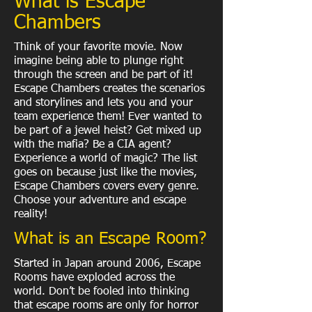
What is Escape
Chambers
Think of your favorite movie. Now
imagine being able to plunge right
through the screen and be part of it!
Escape Chambers creates the scenarios
and storylines and lets you and your
team experience them! Ever wanted to
be part of a jewel heist? Get mixed up
with the mafia? Be a CIA agent?
Experience a world of magic? The list
goes on because just like the movies,
Escape Chambers covers every genre.
Choose your adventure and escape
reality!
What is an Escape Room?
Started in Japan around 2006, Escape
Rooms have exploded across the
world. Don’t be fooled into thinking
that escape rooms are only for horror