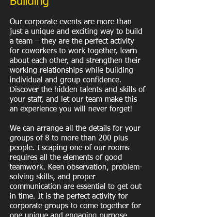
Building
Our corporate events are more than
just a unique and exciting way to build
a team – they are the perfect activity
for coworkers to work together, learn
about each other, and strengthen their
working relationships while building
individual and group confidence.
Discover the hidden talents and skills of
your staff, and let our team make this
an experience you will never forget!
We can arrange all the details for your
groups of 8 to more than 200 plus
people. Escaping one of our rooms
requires all the elements of good
teamwork. Keen observation, problem-
solving skills, and proper
communication are essential to get out
in time. It is the perfect activity for
corporate groups to come together for
one unique and engaging purpose.