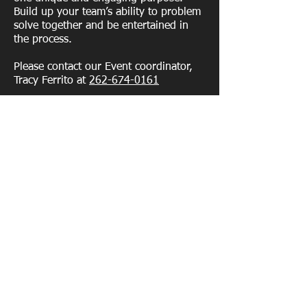
Build up your team’s ability to problem
solve together and be entertained in
the process.
Please contact our Event coordinator,
Tracy Ferrito at
262-674-0161
Contact us
(515) 528-8414
info@lumberaxe.com.
338 SW 6th St, Des Moines, IA 50309
Enter your email address
Subscribe