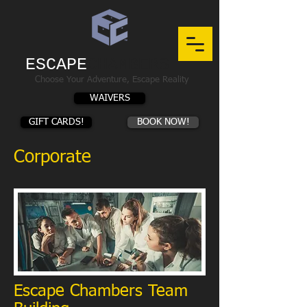
ESCAPE
CHAMBERS
Choose Your Adventure, Escape Reality
WAIVERS
GIFT CARDS!
BOOK NOW!
Corporate
Escape Chambers Team