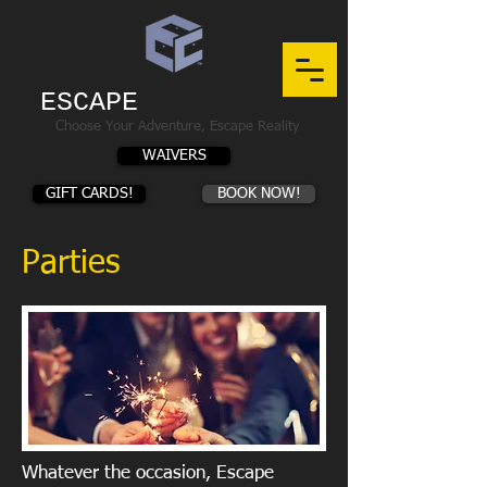
ESCAPE
CHAMBERS
Choose Your Adventure, Escape Reality
WAIVERS
GIFT CARDS!
BOOK NOW!
Parties
Whatever the occasion, Escape