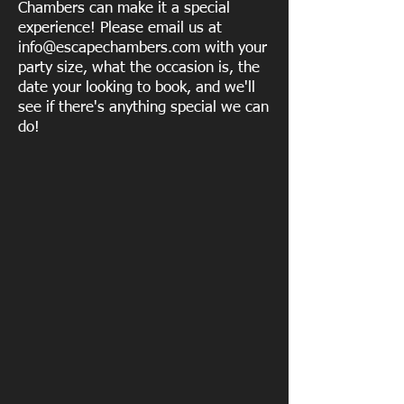
Chambers can make it a special
experience! Please email us at
info@escapechambers.com
with your
party size, what the occasion is, the
date your looking to book, and we'll
see if there's anything special we can
do!